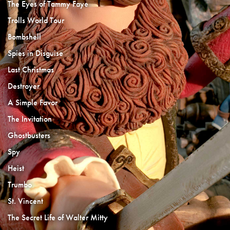
The Eyes of Tammy Faye
Trolls World Tour
Bombshell
Spies in Disguise
Last Christmas
Destroyer
A Simple Favor
The Invitation
Ghostbusters
Spy
Heist
Trumbo
St. Vincent
The Secret Life of Walter Mitty