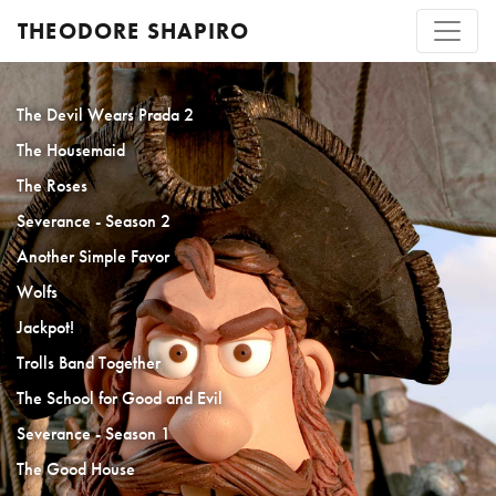
THEODORE SHAPIRO
The Devil Wears Prada 2
The Housemaid
The Roses
Severance - Season 2
Another Simple Favor
Wolfs
Jackpot!
Trolls Band Together
The School for Good and Evil
Severance - Season 1
The Good House