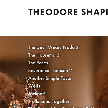
THEODORE SHAP
The Devil Wears Prada 2
The Housemaid
The Roses
Severance - Season 2
Another Simple Favor
Wolfs
Jackpot!
Trolls Band Together