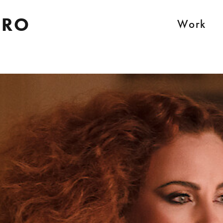
IRO
Work