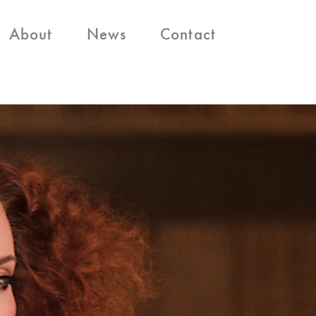
About
News
Contact