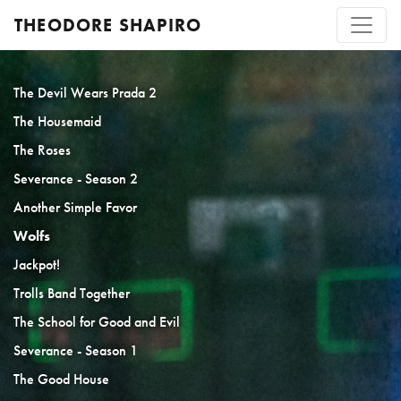
THEODORE SHAPIRO
The Devil Wears Prada 2
The Housemaid
The Roses
Severance - Season 2
Another Simple Favor
Wolfs
Jackpot!
Trolls Band Together
The School for Good and Evil
Severance - Season 1
The Good House