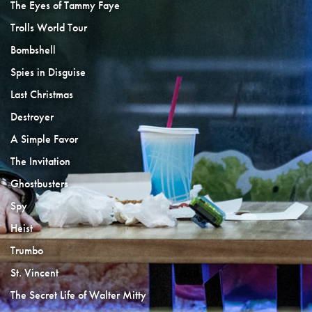
The Eyes of Tammy Faye
Trolls World Tour
Bombshell
Spies in Disguise
Last Christmas
Destroyer
A Simple Favor
The Invitation
Ghostbusters
Spy
Heist
Trumbo
St. Vincent
The Secret Life of Walter Mitty